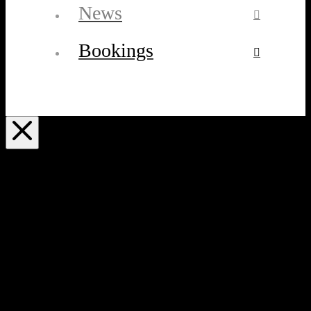
News
Bookings