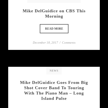
Mike DelGuidice on CBS This
Morning
READ MORE
December 18, 2017
/
Comments
NEWS
Mike DelGuidice Goes From Big
Shot Cover Band To Touring
With The Piano Man – Long
Island Pulse