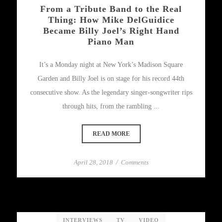
From a Tribute Band to the Real
Thing: How Mike DelGuidice
Became Billy Joel’s Right Hand
Piano Man
It’s a Monday night at New York’s Madison Square
Garden and Billy Joel is on stage for his record 44th
consecutive show. As the legendary singer-songwriter rips
through hits, from the rambling ...
READ MORE
April 28, 2018
/
Comments
INTERVIEWS
TV
VIDEO