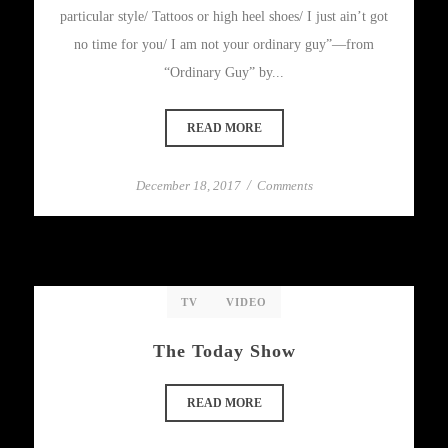
particular style/ Tattoos or high heel shoes/ I just ain’t got
no time for you/ I am not your ordinary guy”—from
“Ordinary Guy” by...
READ MORE
December 18, 2017
/
Comments
TV
VIDEO
The Today Show
READ MORE