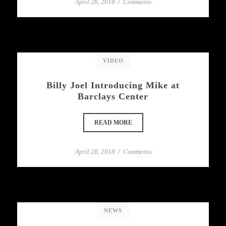
April 28, 2018
/
Comments
VIDEO
Billy Joel Introducing Mike at
Barclays Center
READ MORE
April 28, 2018
/
Comments
NEWS