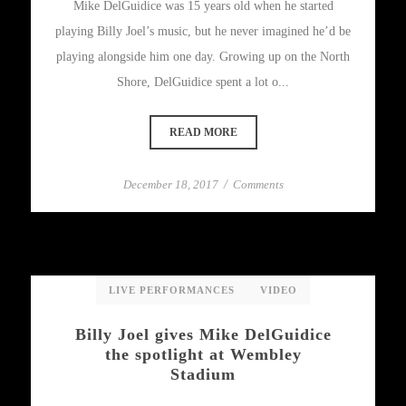
Mike DelGuidice was 15 years old when he started
playing Billy Joel’s music, but he never imagined he’d be
playing alongside him one day. Growing up on the North
Shore, DelGuidice spent a lot o...
READ MORE
December 18, 2017
/
Comments
LIVE PERFORMANCES
VIDEO
Billy Joel gives Mike DelGuidice
the spotlight at Wembley
Stadium