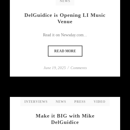
NEWS
DelGuidice is Opening LI Music
Venue
Read it on Newsday.com...
READ MORE
June 19, 2025
/
Comments
INTERVIEWS
NEWS
PRESS
VIDEO
Make it BIG with Mike
DelGuidice