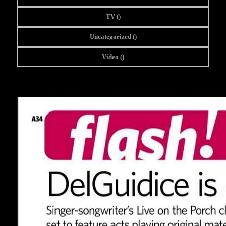
TV (
)
Uncategorized (
)
Video (
)