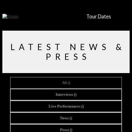
Tour Dates
LATEST NEWS &
PRESS
All (
)
Interviews (
)
Live Performances (
)
News (
)
Press (
)