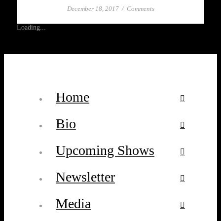
December 18, 2017
/
Comments
Loading...
Home
Bio
Upcoming Shows
Newsletter
Media