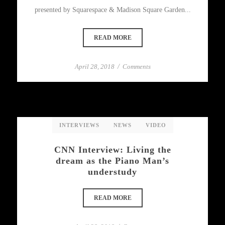
presented by Squarespace & Madison Square Garden...
READ MORE
April 28, 2018
/
Comments
INTERVIEWS
NEWS
VIDEO
CNN Interview: Living the
dream as the Piano Man’s
understudy
READ MORE