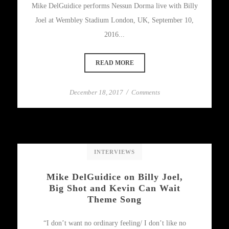
Mike DelGuidice performs Nessun Dorma live with Billy
Joel at Wembley Stadium London, UK, September 10,
2016...
READ MORE
December 18, 2017
/
Comments
INTERVIEWS
Mike DelGuidice on Billy Joel,
Big Shot and Kevin Can Wait
Theme Song
“I don’t want no ordinary feeling/ I don’t like no