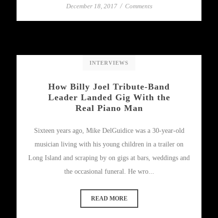
December 18, 2017
/
Comments
INTERVIEWS
How Billy Joel Tribute-Band
Leader Landed Gig With the
Real Piano Man
Sixteen years ago, Mike DelGuidice was a 30-year-old
musician living with his young children in a trailer on
Long Island and scraping by on gigs at bars, weddings and
the occasional funeral. He wro...
READ MORE