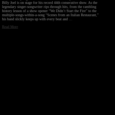
Billy Joel is on stage for his record 44th consecutive show. As the
legendary singer-songwriter rips through hits, from the rambling
history lesson of a show opener “We Didn’t Start the Fire” to the
multiple-songs-within-a-song “Scenes from an Italian Restaurant,”
his band slickly keeps up with every beat and …
Read More