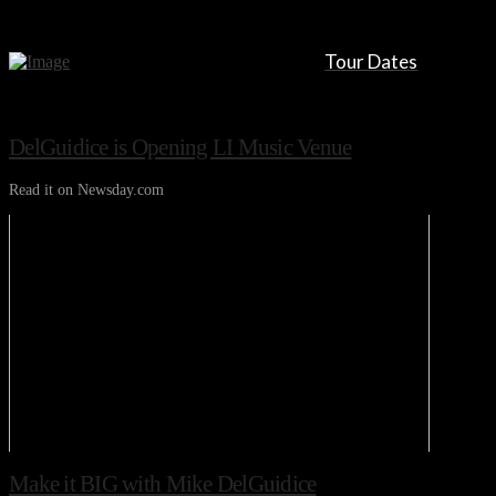
Tour Dates
DelGuidice is Opening LI Music Venue
Read it on Newsday.com
Make it BIG with Mike DelGuidice