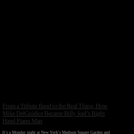
From a Tribute Band to the Real Thing: How
Mike DelGuidice Became Billy Joel’s Right
Hand Piano Man
It’s a Monday night at New York’s Madison Square Garden and