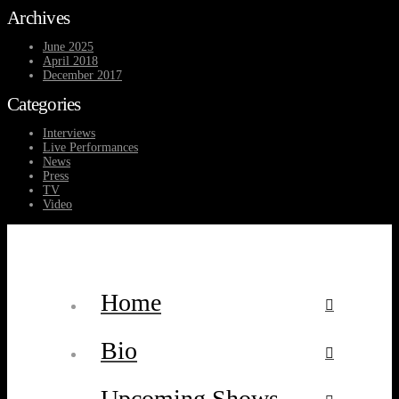
Archives
June 2025
April 2018
December 2017
Categories
Interviews
Live Performances
News
Press
TV
Video
Home
Bio
Upcoming Shows