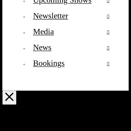
Newsletter
Media
News
Bookings