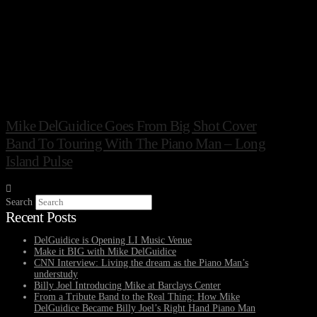
Mike DelGuidice Goes From Big Shot Cover
Band To Touring With The Piano Man – Long
Island Pulse
Search
Recent Posts
DelGuidice is Opening LI Music Venue
Make it BIG with Mike DelGuidice
CNN Interview: Living the dream as the Piano Man’s
understudy
Billy Joel Introducing Mike at Barclays Center
From a Tribute Band to the Real Thing: How Mike
DelGuidice Became Billy Joel’s Right Hand Piano Man