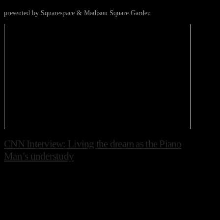
presented by Squarespace & Madison Square Garden
CNN Interview: Living the dream as the Piano
Man’s understudy