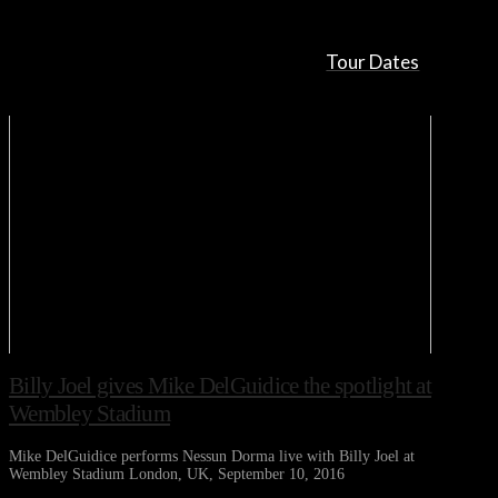
Tour Dates
Billy Joel gives Mike DelGuidice the spotlight at
Wembley Stadium
Mike DelGuidice performs Nessun Dorma live with Billy Joel at
Wembley Stadium London, UK, September 10, 2016