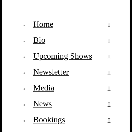
Home
Bio
Upcoming Shows
Newsletter
Media
News
Bookings