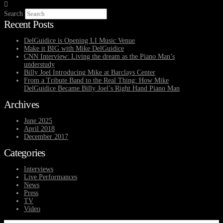
Search
Recent Posts
DelGuidice is Opening LI Music Venue
Make it BIG with Mike DelGuidice
CNN Interview: Living the dream as the Piano Man’s
understudy
Billy Joel Introducing Mike at Barclays Center
From a Tribute Band to the Real Thing: How Mike
DelGuidice Became Billy Joel’s Right Hand Piano Man
Archives
June 2025
April 2018
December 2017
Categories
Interviews
Live Performances
News
Press
TV
Video